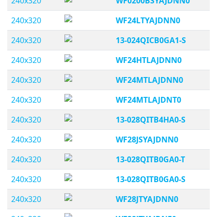
240x320
WF0200BSYAJDNN0
240x320
WF24LTYAJDNN0
240x320
13-024QICB0GA1-S
240x320
WF24HTLAJDNN0
240x320
WF24MTLAJDNN0
240x320
WF24MTLAJDNT0
240x320
13-028QITB4HA0-S
240x320
WF28JSYAJDNN0
240x320
13-028QITB0GA0-T
240x320
13-028QITB0GA0-S
240x320
WF28JTYAJDNN0