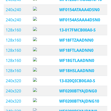
240x240
WF0154ATAAA4DSN0
240x240
WF0154ASAAA4DSN0
128x160
13-017FMCB00A0-S
128x160
WF18FTZAADNN0
128x160
WF18FTLAADNN0
128x160
WF18GTLAADNN0
128x160
WF18HSLAADNN0
240x320
13-020QICB0GA0-S
240x320
WF0200BTYAJDNG0
240x320
WF0200BTYAJDNG10