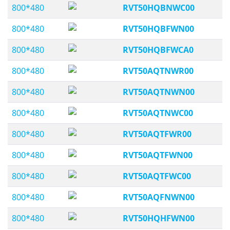
800*480
RVT50HQBNWC00
800*480
RVT50HQBFWN00
800*480
RVT50HQBFWCA0
800*480
RVT50AQTNWR00
800*480
RVT50AQTNWN00
800*480
RVT50AQTNWC00
800*480
RVT50AQTFWR00
800*480
RVT50AQTFWN00
800*480
RVT50AQTFWC00
800*480
RVT50AQFNWN00
800*480
RVT50HQHFWN00