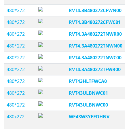
480*272
RVT4.3B480272CFWN00
480*272
RVT4.3B480272CFWC81
480*272
RVT4.3A480272TNWR00
480*272
RVT4.3A480272TNWN00
480*272
RVT4.3A480272TNWC00
480*272
RVT4.3A480272TFWR00
480*272
RVT43HLTFWCA0
480*272
RVT43ULBNWC01
480*272
RVT43ULBNWC00
480x272
WF43WSYFEDHNV