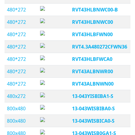
480*272
RVT43HLBNWC00-B
480*272
RVT43HLBNWC00
480*272
RVT43HLBFWN00
480*272
RVT4.3A480272CFWN36
480*272
RVT43HLBFWCA0
480*272
RVT43ALBNWR00
480*272
RVT43ALBNWN00
480x272
13-043YISBIBA1-S
800x480
13-043WISBIBA0-S
800x480
13-043WISBICA0-S
800x480
13-043WISB0GA1-S