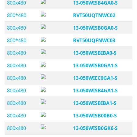
800x480
13-050WISB4GA0-S
800*480
RVT50UQTNWC02
800x480
13-050WISB0GA0-S
800*480
RVT50UQFNWC03
800x480
13-050WISBIBA0-S
800x480
13-050WISB0GA1-S
800x480
13-050WIEC0GA1-S
800x480
13-050WISB4GA1-S
800x480
13-050WISBIBA1-S
800x480
13-050WISB00B0-S
800x480
13-050WISB0GK6-S