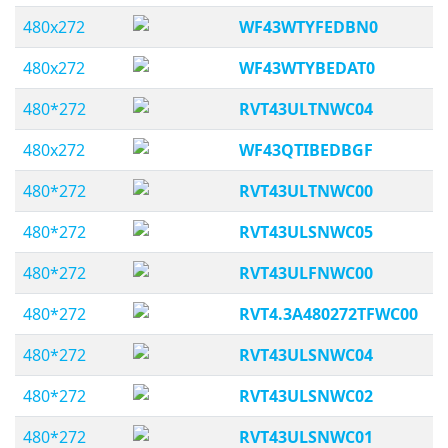
480x272
WF43WTYFEDBN0
480x272
WF43WTYBEDAT0
480*272
RVT43ULTNWC04
480x272
WF43QTIBEDBGF
480*272
RVT43ULTNWC00
480*272
RVT43ULSNWC05
480*272
RVT43ULFNWC00
480*272
RVT4.3A480272TFWC00
480*272
RVT43ULSNWC04
480*272
RVT43ULSNWC02
480*272
RVT43ULSNWC01