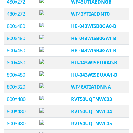
480x272
WF43UTIAEDNGB
480x272
WF43YTIAEDNT0
800x480
HB-043WISB0GA0-B
800x480
HB-043WISB0GA1-B
800x480
HB-043WISB4GA1-B
800x480
HU-043WISBUAA0-B
800x480
HU-043WISBUAA1-B
800x320
WF46ATIATDNNA
800*480
RVT50UQTNWC03
800*480
RVT50UQTNWC04
800*480
RVT50UQTNWC05