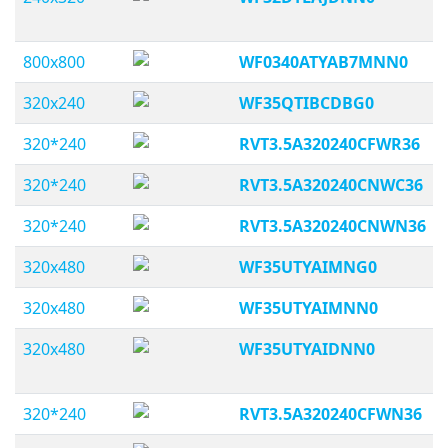
800x800
WF0340ATYAB7MNN0
320x240
WF35QTIBCDBG0
320*240
RVT3.5A320240CFWR36
320*240
RVT3.5A320240CNWC36
320*240
RVT3.5A320240CNWN36
320x480
WF35UTYAIMNG0
320x480
WF35UTYAIMNN0
320x480
WF35UTYAIDNN0
320*240
RVT3.5A320240CFWN36